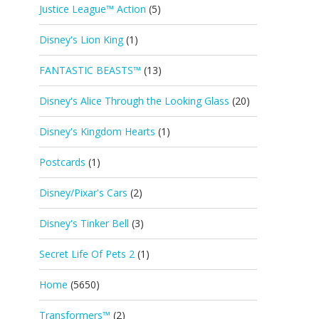
Justice League™ Action
(5)
Disney's Lion King
(1)
FANTASTIC BEASTS™
(13)
Disney's Alice Through the Looking Glass
(20)
Disney's Kingdom Hearts
(1)
Postcards
(1)
Disney/Pixar's Cars
(2)
Disney's Tinker Bell
(3)
Secret Life Of Pets 2
(1)
Home
(5650)
Transformers™
(2)