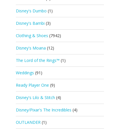
Disney's Dumbo
(1)
Disney's Bambi
(3)
Clothing & Shoes
(7942)
Disney's Moana
(12)
The Lord of the Rings™
(1)
Weddings
(91)
Ready Player One
(9)
Disney's Lilo & Stitch
(4)
Disney/Pixar's The Incredibles
(4)
OUTLANDER
(1)