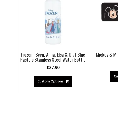
Frozen | Sven, Anna, Elsa & Olaf Blue
Mickey & Min
Pastels Stainless Steel Water Bottle
$
27.90
Cu
Custom Options