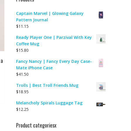
Captain Marvel | Glowing Galaxy
Pattern Journal
$
11.15
Ready Player One | Parzival With Key
Coffee Mug
$
15.80
 a
Fancy Nancy | Fancy Every Day Case-
Mate iPhone Case
$
41.50
Trolls | Best Troll Friends Mug
$
18.95
Melancholy Spirals Luggage Tag
$
12.25
Product categoriesx