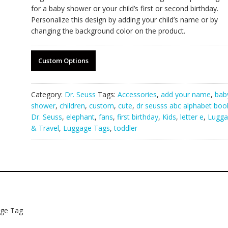
for a baby shower or your child’s first or second birthday.
Personalize this design by adding your child’s name or by
changing the background color on the product.
Custom Options
Category:
Dr. Seuss
Tags:
Accessories
,
add your name
,
bab
shower
,
children
,
custom
,
cute
,
dr seusss abc alphabet boo
Dr. Seuss
,
elephant
,
fans
,
first birthday
,
Kids
,
letter e
,
Lugga
& Travel
,
Luggage Tags
,
toddler
age Tag