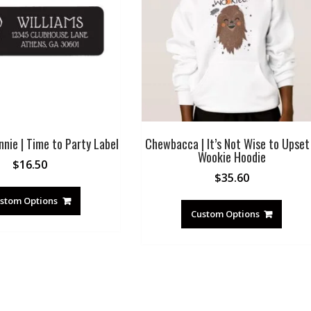
nie | Time to Party Label
Chewbacca | It’s Not Wise to Upset
Wookie Hoodie
$
16.50
$
35.60
stom Options
Custom Options