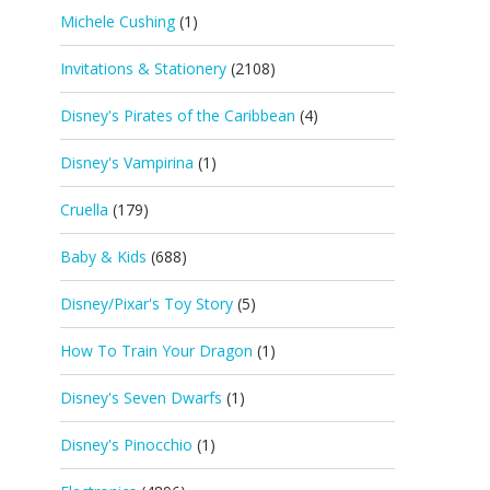
Michele Cushing
(1)
Invitations & Stationery
(2108)
Disney's Pirates of the Caribbean
(4)
Disney's Vampirina
(1)
Cruella
(179)
Baby & Kids
(688)
Disney/Pixar's Toy Story
(5)
How To Train Your Dragon
(1)
Disney's Seven Dwarfs
(1)
Disney's Pinocchio
(1)