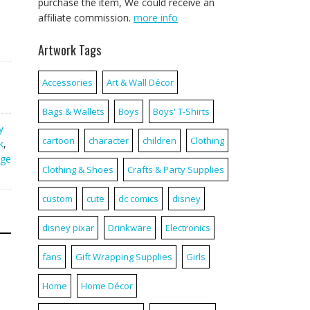
purchase the item, We could receive an
affiliate commission.
more info
Artwork Tags
Accessories
Art & Wall Décor
Bags & Wallets
Boys
Boys' T-Shirts
y
cartoon
character
children
Clothing
k
,
ge
Clothing & Shoes
Crafts & Party Supplies
custom
cute
dc comics
disney
disney pixar
Drinkware
Electronics
fans
Gift Wrapping Supplies
Girls
Home
Home Décor