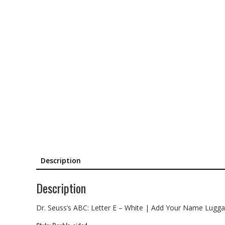
Description
Description
Dr. Seuss’s ABC: Letter E – White | Add Your Name Lugg