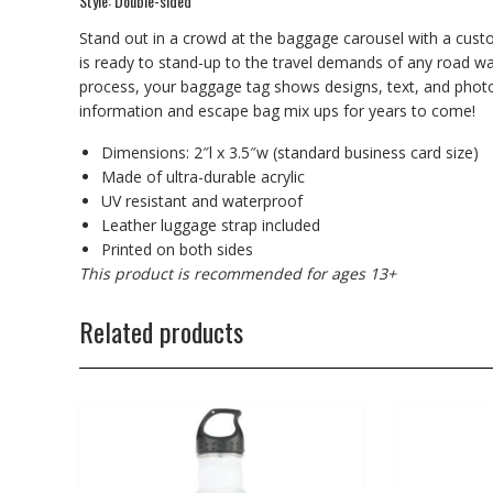
Style: Double-sided
Stand out in a crowd at the baggage carousel with a cust
is ready to stand-up to the travel demands of any road war
process, your baggage tag shows designs, text, and photos i
information and escape bag mix ups for years to come!
Dimensions: 2″l x 3.5″w (standard business card size)
Made of ultra-durable acrylic
UV resistant and waterproof
Leather luggage strap included
Printed on both sides
This product is recommended for ages 13+
Related products