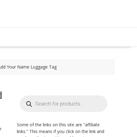
| Add Your Name Luggage Tag
d
Products
search
Some of the links on this site are "affiliate
e
links." This means if you click on the link and