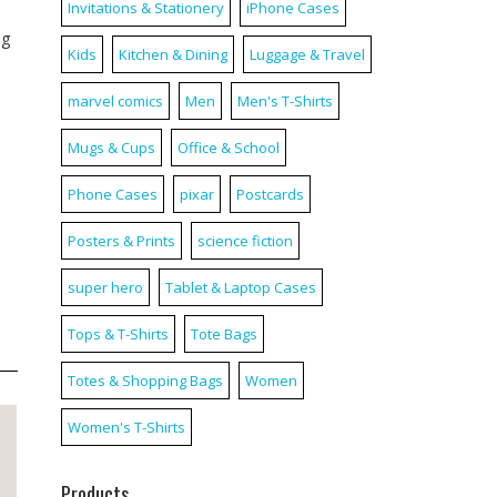
Invitations & Stationery
iPhone Cases
ag
Kids
Kitchen & Dining
Luggage & Travel
marvel comics
Men
Men's T-Shirts
Mugs & Cups
Office & School
Phone Cases
pixar
Postcards
Posters & Prints
science fiction
super hero
Tablet & Laptop Cases
Tops & T-Shirts
Tote Bags
Totes & Shopping Bags
Women
Women's T-Shirts
Products