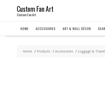
Skip
Custom Fan Art
to
content
Custom Fan Art
HOME
ACCESSORIES
ART & WALL DÉCOR
SEA
Home
Products
Accessories
Luggage & Travel