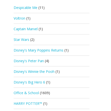
Despicable Me
(11)
Voltron
(1)
Captain Marvel
(1)
Star Wars
(2)
Disney's Mary Poppins Returns
(1)
Disney's Peter Pan
(4)
Disney's Winnie the Pooh
(1)
Disney's Big Hero 6
(1)
Office & School
(1609)
HARRY POTTER™
(1)