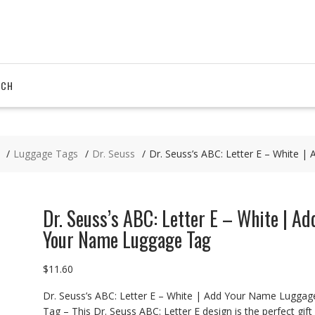
RCH
Luggage Tags
Dr. Seuss
Dr. Seuss’s ABC: Letter E – White 
Dr. Seuss’s ABC: Letter E – White | Ad
Your Name Luggage Tag
$
11.60
Dr. Seuss’s ABC: Letter E – White | Add Your Name Luggag
Tag – This Dr. Seuss ABC: Letter E design is the perfect gift