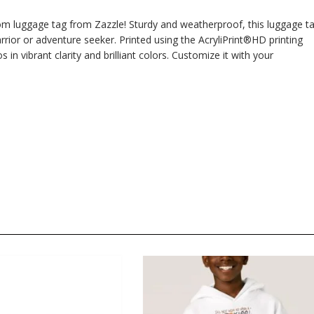
om luggage tag from Zazzle! Sturdy and weatherproof, this luggage t
rior or adventure seeker. Printed using the AcryliPrint®HD printing
n vibrant clarity and brilliant colors. Customize it with your