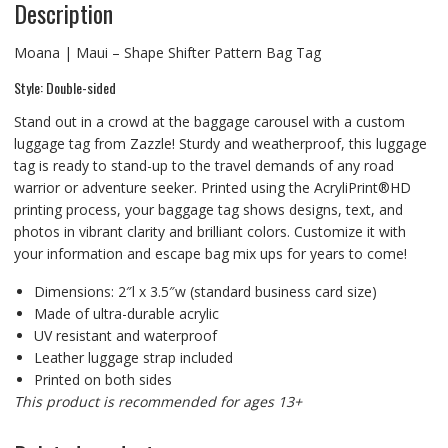
Description
Moana | Maui – Shape Shifter Pattern Bag Tag
Style: Double-sided
Stand out in a crowd at the baggage carousel with a custom
luggage tag from Zazzle! Sturdy and weatherproof, this luggage
tag is ready to stand-up to the travel demands of any road
warrior or adventure seeker. Printed using the AcryliPrint®HD
printing process, your baggage tag shows designs, text, and
photos in vibrant clarity and brilliant colors. Customize it with
your information and escape bag mix ups for years to come!
Dimensions: 2″l x 3.5″w (standard business card size)
Made of ultra-durable acrylic
UV resistant and waterproof
Leather luggage strap included
Printed on both sides
This product is recommended for ages 13+