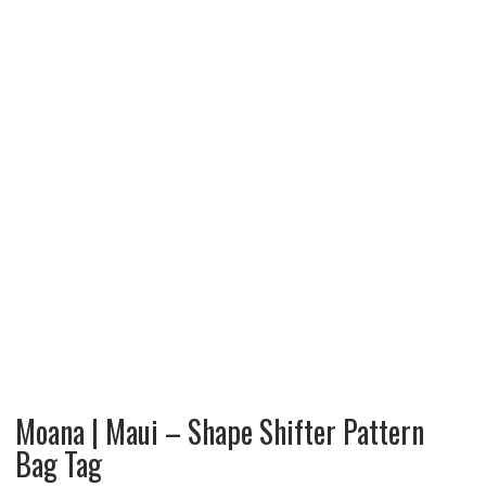
Moana | Maui – Shape Shifter Pattern
Bag Tag