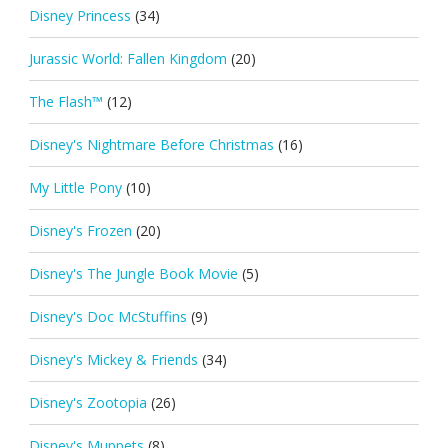
Disney Princess
(34)
Jurassic World: Fallen Kingdom
(20)
The Flash™
(12)
Disney's Nightmare Before Christmas
(16)
My Little Pony
(10)
Disney's Frozen
(20)
Disney's The Jungle Book Movie
(5)
Disney's Doc McStuffins
(9)
Disney's Mickey & Friends
(34)
Disney's Zootopia
(26)
Disney's Muppets
(8)