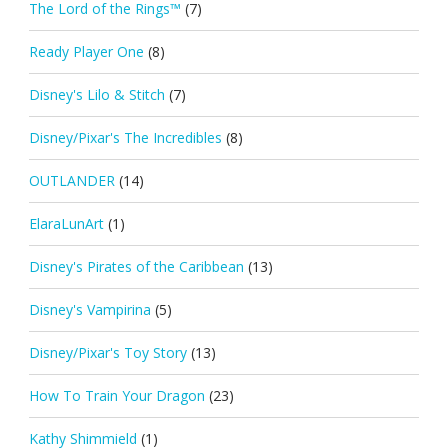
The Lord of the Rings™
(7)
Ready Player One
(8)
Disney's Lilo & Stitch
(7)
Disney/Pixar's The Incredibles
(8)
OUTLANDER
(14)
ElaraLunArt
(1)
Disney's Pirates of the Caribbean
(13)
Disney's Vampirina
(5)
Disney/Pixar's Toy Story
(13)
How To Train Your Dragon
(23)
Kathy Shimmield
(1)