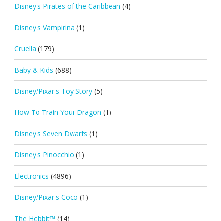
Disney's Pirates of the Caribbean
(4)
Disney's Vampirina
(1)
Cruella
(179)
Baby & Kids
(688)
Disney/Pixar's Toy Story
(5)
How To Train Your Dragon
(1)
Disney's Seven Dwarfs
(1)
Disney's Pinocchio
(1)
Electronics
(4896)
Disney/Pixar's Coco
(1)
The Hobbit™
(14)