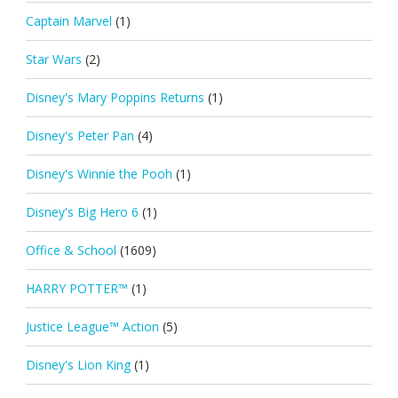
Captain Marvel
(1)
Star Wars
(2)
Disney's Mary Poppins Returns
(1)
Disney's Peter Pan
(4)
Disney's Winnie the Pooh
(1)
Disney's Big Hero 6
(1)
Office & School
(1609)
HARRY POTTER™
(1)
Justice League™ Action
(5)
Disney's Lion King
(1)