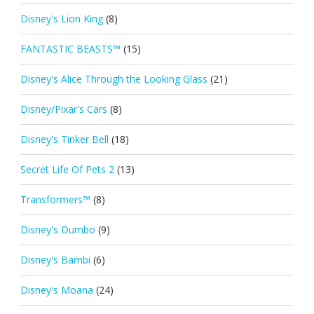
Disney's Lion King
(8)
FANTASTIC BEASTS™
(15)
Disney's Alice Through the Looking Glass
(21)
Disney/Pixar's Cars
(8)
Disney's Tinker Bell
(18)
Secret Life Of Pets 2
(13)
Transformers™
(8)
Disney's Dumbo
(9)
Disney's Bambi
(6)
Disney's Moana
(24)