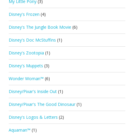
My Little Pony
(3)
Disney's Frozen
(4)
Disney's The Jungle Book Movie
(6)
Disney's Doc McStuffins
(1)
Disney's Zootopia
(1)
Disney's Muppets
(3)
Wonder Woman™
(6)
Disney/Pixar's Inside Out
(1)
Disney/Pixar's The Good Dinosaur
(1)
Disney's Logos & Letters
(2)
Aquaman™
(1)