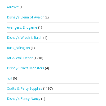
Arrow™
(15)
Disney's Elena of Avalor
(2)
Avengers: Endgame
(1)
Disney's Wreck it Ralph
(1)
Russ_Billington
(1)
Art & Wall Décor
(1216)
Disney/Pixar's Monsters
(4)
null
(6)
Crafts & Party Supplies
(1197)
Disney's Fancy Nancy
(1)