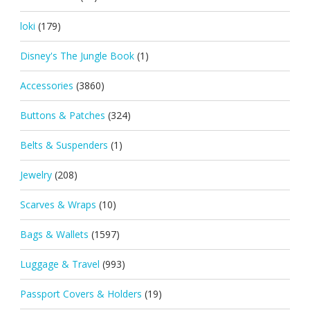
loki
(179)
Disney's The Jungle Book
(1)
Accessories
(3860)
Buttons & Patches
(324)
Belts & Suspenders
(1)
Jewelry
(208)
Scarves & Wraps
(10)
Bags & Wallets
(1597)
Luggage & Travel
(993)
Passport Covers & Holders
(19)