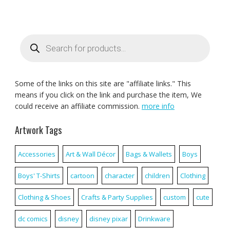
Products
search
Some of the links on this site are "affiliate links." This
means if you click on the link and purchase the item, We
could receive an affiliate commission.
more info
Artwork Tags
Accessories
Art & Wall Décor
Bags & Wallets
Boys
Boys' T-Shirts
cartoon
character
children
Clothing
Clothing & Shoes
Crafts & Party Supplies
custom
cute
dc comics
disney
disney pixar
Drinkware