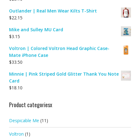
Outlander | Real Men Wear Kilts T-Shirt
$
22.15
Mike and Sulley MU Card
$
3.15
Voltron | Colored Voltron Head Graphic Case-
Mate iPhone Case
$
33.50
Minnie | Pink Striped Gold Glitter Thank You Note
Card
$
18.10
Product categoriesx
Despicable Me
(11)
Voltron
(1)