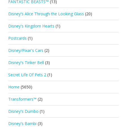
FANTASTIC BEASTS™
(13)
Disney's Alice Through the Looking Glass
(20)
Disney's Kingdom Hearts
(1)
Postcards
(1)
Disney/Pixar's Cars
(2)
Disney's Tinker Bell
(3)
Secret Life Of Pets 2
(1)
Home
(5650)
Transformers™
(2)
Disney's Dumbo
(1)
Disney's Bambi
(3)