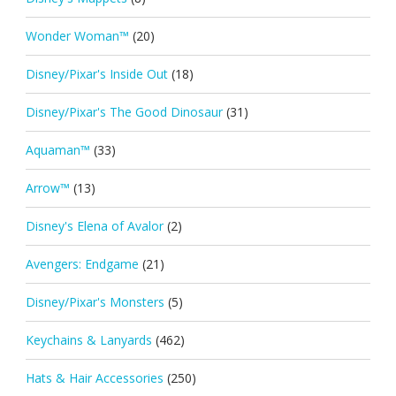
Wonder Woman™
(20)
Disney/Pixar's Inside Out
(18)
Disney/Pixar's The Good Dinosaur
(31)
Aquaman™
(33)
Arrow™
(13)
Disney's Elena of Avalor
(2)
Avengers: Endgame
(21)
Disney/Pixar's Monsters
(5)
Keychains & Lanyards
(462)
Hats & Hair Accessories
(250)