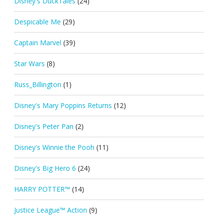
Disney's DuckTales
(24)
Despicable Me
(29)
Captain Marvel
(39)
Star Wars
(8)
Russ_Billington
(1)
Disney's Mary Poppins Returns
(12)
Disney's Peter Pan
(2)
Disney's Winnie the Pooh
(11)
Disney's Big Hero 6
(24)
HARRY POTTER™
(14)
Justice League™ Action
(9)