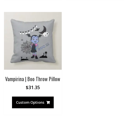
Vampirina | Boo Throw Pillow
$
31.35
Custom Options