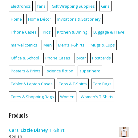
Electronics
fans
Gift Wrapping Supplies
Girls
Home
Home Décor
Invitations & Stationery
iPhone Cases
Kids
Kitchen & Dining
Luggage & Travel
marvel comics
Men
Men's T-Shirts
Mugs & Cups
Office & School
Phone Cases
pixar
Postcards
Posters & Prints
science fiction
super hero
Tablet & Laptop Cases
Tops & T-Shirts
Tote Bags
Totes & Shopping Bags
Women
Women's T-Shirts
Products
Cars' Lizzie Disney T-Shirt
$
20.10