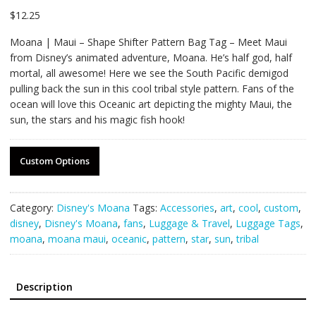
$
12.25
Moana | Maui – Shape Shifter Pattern Bag Tag – Meet Maui
from Disney’s animated adventure, Moana. He’s half god, half
mortal, all awesome! Here we see the South Pacific demigod
pulling back the sun in this cool tribal style pattern. Fans of the
ocean will love this Oceanic art depicting the mighty Maui, the
sun, the stars and his magic fish hook!
Custom Options
Category:
Disney's Moana
Tags:
Accessories
,
art
,
cool
,
custom
,
disney
,
Disney's Moana
,
fans
,
Luggage & Travel
,
Luggage Tags
,
moana
,
moana maui
,
oceanic
,
pattern
,
star
,
sun
,
tribal
Description