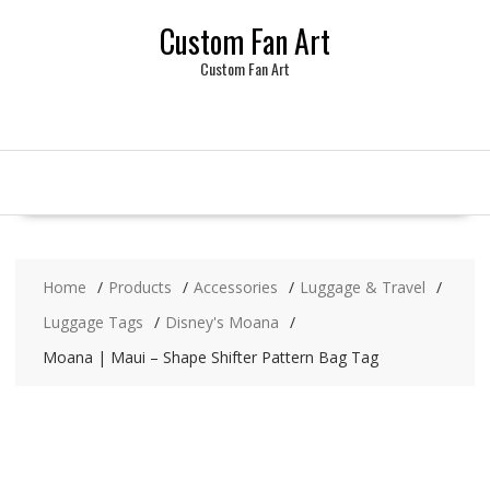
Skip
Custom Fan Art
to
content
Custom Fan Art
Home
Products
Accessories
Luggage & Travel
Luggage Tags
Disney's Moana
Moana | Maui – Shape Shifter Pattern Bag Tag