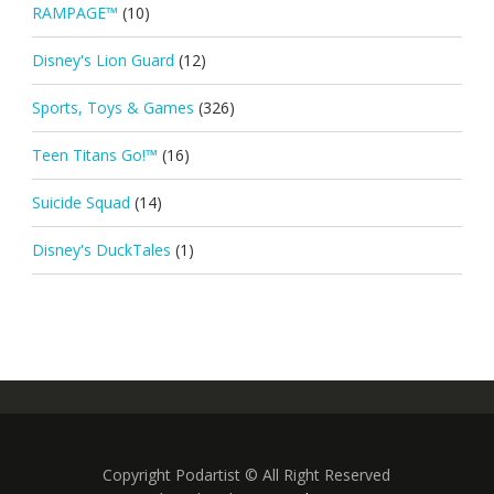
RAMPAGE™
(10)
Disney's Lion Guard
(12)
Sports, Toys & Games
(326)
Teen Titans Go!™
(16)
Suicide Squad
(14)
Disney's DuckTales
(1)
Copyright Podartist © All Right Reserved