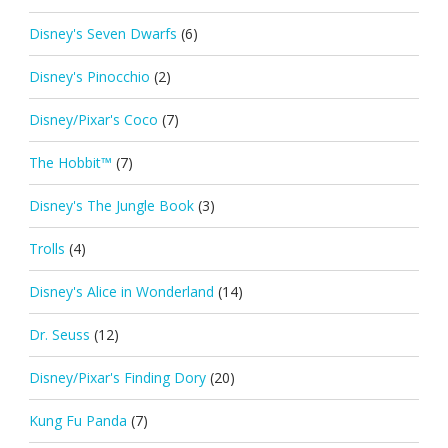
Disney's Seven Dwarfs
(6)
Disney's Pinocchio
(2)
Disney/Pixar's Coco
(7)
The Hobbit™
(7)
Disney's The Jungle Book
(3)
Trolls
(4)
Disney's Alice in Wonderland
(14)
Dr. Seuss
(12)
Disney/Pixar's Finding Dory
(20)
Kung Fu Panda
(7)