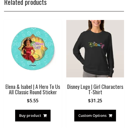
Related products
Elena & Isabel | A Hero To Us
Disney Logo | Girl Characters
All Classic Round Sticker
T-Shirt
$
5.55
$
31.25
Buy product
Custom Options