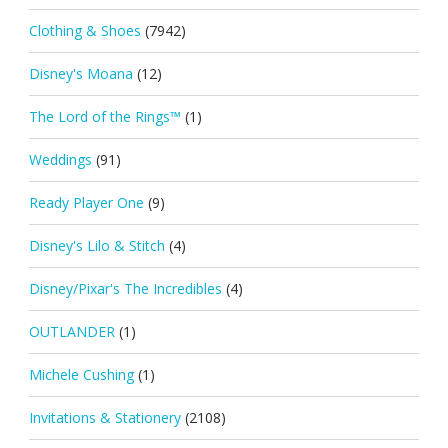
Clothing & Shoes
(7942)
Disney's Moana
(12)
The Lord of the Rings™
(1)
Weddings
(91)
Ready Player One
(9)
Disney's Lilo & Stitch
(4)
Disney/Pixar's The Incredibles
(4)
OUTLANDER
(1)
Michele Cushing
(1)
Invitations & Stationery
(2108)