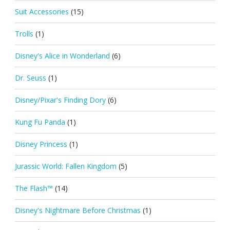
Suit Accessories
(15)
Trolls
(1)
Disney's Alice in Wonderland
(6)
Dr. Seuss
(1)
Disney/Pixar's Finding Dory
(6)
Kung Fu Panda
(1)
Disney Princess
(1)
Jurassic World: Fallen Kingdom
(5)
The Flash™
(14)
Disney's Nightmare Before Christmas
(1)