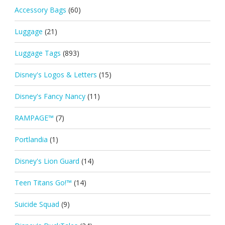
Accessory Bags
(60)
Luggage
(21)
Luggage Tags
(893)
Disney's Logos & Letters
(15)
Disney's Fancy Nancy
(11)
RAMPAGE™
(7)
Portlandia
(1)
Disney's Lion Guard
(14)
Teen Titans Go!™
(14)
Suicide Squad
(9)